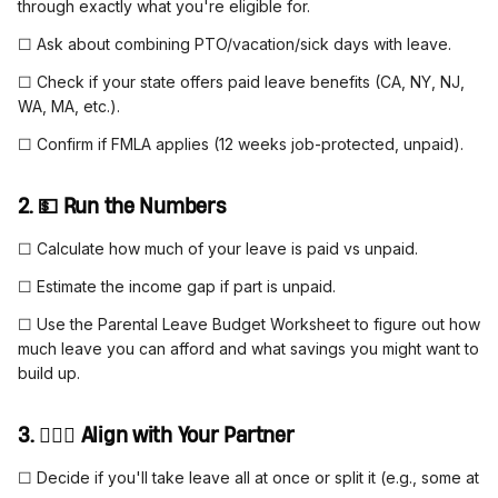
through exactly what you're eligible for.
☐ Ask about combining PTO/vacation/sick days with leave.
☐ Check if your state offers paid leave benefits (CA, NY, NJ,
WA, MA, etc.).
☐ Confirm if FMLA applies (12 weeks job-protected, unpaid).
2. 💵 Run the Numbers
☐ Calculate how much of your leave is paid vs unpaid.
☐ Estimate the income gap if part is unpaid.
☐ Use the Parental Leave Budget Worksheet to figure out how
much leave you can afford and what savings you might want to
build up.
3. 👩‍❤️‍👨 Align with Your Partner
☐ Decide if you'll take leave all at once or split it (e.g., some at