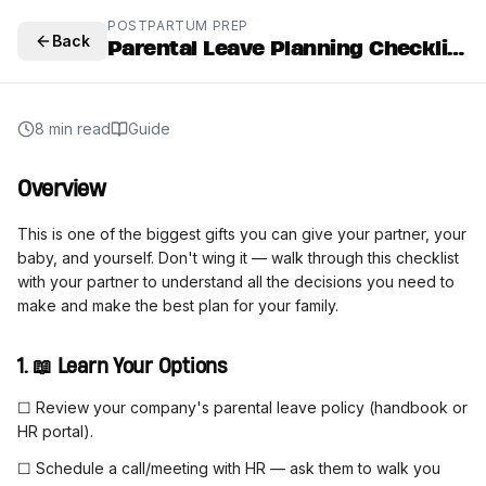
POSTPARTUM PREP
Back
Parental Leave Planning Checklist
8 min read
Guide
Overview
This is one of the biggest gifts you can give your partner, your
baby, and yourself. Don't wing it — walk through this checklist
with your partner to understand all the decisions you need to
make and make the best plan for your family.
1. 📖 Learn Your Options
☐ Review your company's parental leave policy (handbook or
HR portal).
☐ Schedule a call/meeting with HR — ask them to walk you