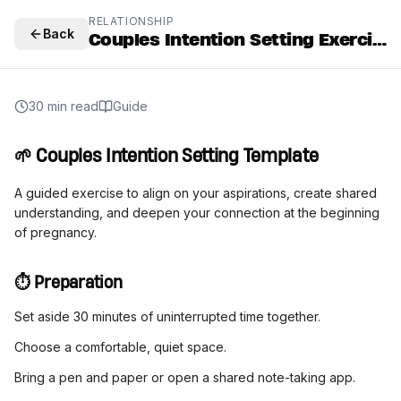
RELATIONSHIP
Back
Couples Intention Setting Exercise
30 min read
Guide
🌱 Couples Intention Setting Template
A guided exercise to align on your aspirations, create shared
understanding, and deepen your connection at the beginning
of pregnancy.
⏱️ Preparation
Set aside 30 minutes of uninterrupted time together.
Choose a comfortable, quiet space.
Bring a pen and paper or open a shared note-taking app.