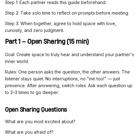
Step 1: Each partner reads this guide beforehand.
Step 2: Take solo time to reflect on prompts before meeting.
Step 3: When together, agree to hold space with love,
curiosity, and zero judgment.
Part 1 – Open Sharing (15 min)
Goal: Create space to truly hear and understand your partner's
inner world.
Rules: One person asks the question, the other answers. The
listener stays quiet. No interruptions, no "me too!" — just
presence. After answering, switch roles. Ask each question up
to 2–3 times to go deeper.
Open Sharing Questions
What are you most excited about?
What are you afraid of?